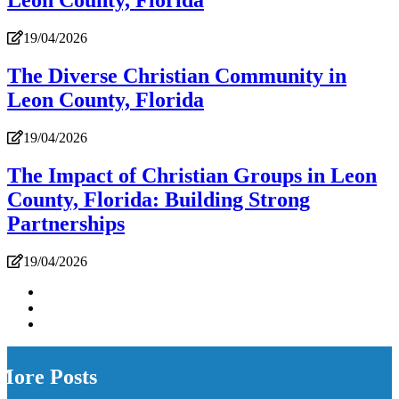
Leon County, Florida
19/04/2026
The Diverse Christian Community in
Leon County, Florida
19/04/2026
The Impact of Christian Groups in Leon
County, Florida: Building Strong
Partnerships
19/04/2026
More Posts