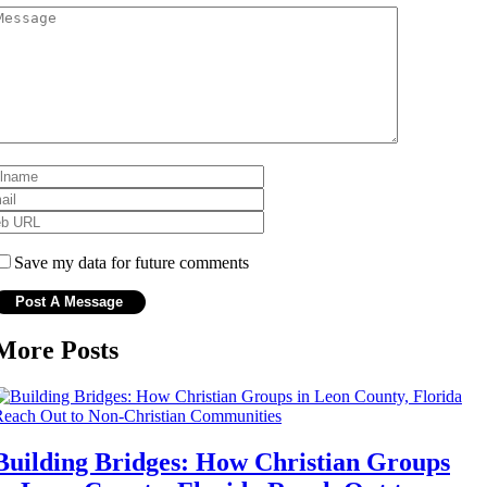
Save my data for future comments
More Posts
Building Bridges: How Christian Groups