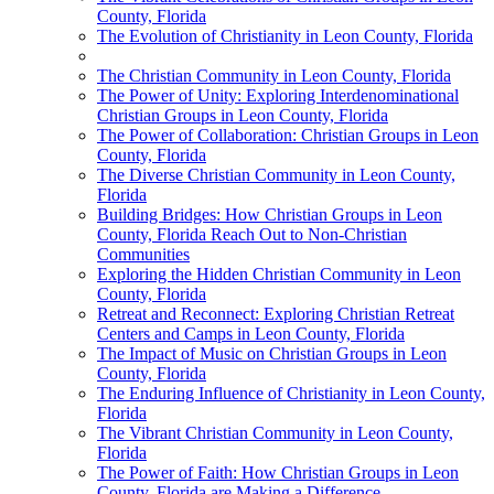
County, Florida
The Evolution of Christianity in Leon County, Florida
The Christian Community in Leon County, Florida
The Power of Unity: Exploring Interdenominational
Christian Groups in Leon County, Florida
The Power of Collaboration: Christian Groups in Leon
County, Florida
The Diverse Christian Community in Leon County,
Florida
Building Bridges: How Christian Groups in Leon
County, Florida Reach Out to Non-Christian
Communities
Exploring the Hidden Christian Community in Leon
County, Florida
Retreat and Reconnect: Exploring Christian Retreat
Centers and Camps in Leon County, Florida
The Impact of Music on Christian Groups in Leon
County, Florida
The Enduring Influence of Christianity in Leon County,
Florida
The Vibrant Christian Community in Leon County,
Florida
The Power of Faith: How Christian Groups in Leon
County, Florida are Making a Difference