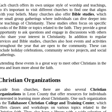
ach church offers its own unique style of worship and teachings,
o it's important to visit different churches to find one that aligns
ith your beliefs. Many churches also offer
Bible studies
, which
re small group gatherings where individuals can dive deeper into
he teachings of Christianity. These studies often focus on specific
ooks of the Bible or topics related to the faith. They provide a great
pportunity to ask questions and engage in discussions with others
ho share your interest in Christianity. In addition to regular
ervices and Bible studies, churches also host events and activities
throughout the year that are open to the community. These can
nclude holiday celebrations, community service projects, and social
atherings.
ttending these events is a great way to meet other Christians in the
rea and learn more about the faith.
Christian Organizations
Aside from churches, there are also several
Christian
rganizations
in Leon County that offer resources for individuals
nterested in learning more about Christianity. One such organization
s the
Tallahassee Christian College and Training Center
, which
offers classes and workshops on various topics related to the
hristian faith. They also have a library with a wide selection of