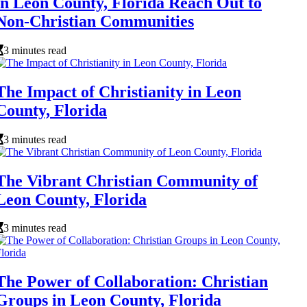
in Leon County, Florida Reach Out to
Non-Christian Communities
3 minutes read
The Impact of Christianity in Leon
County, Florida
3 minutes read
The Vibrant Christian Community of
Leon County, Florida
3 minutes read
The Power of Collaboration: Christian
Groups in Leon County, Florida