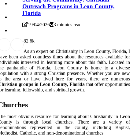
Outreach Programs in Leon County,
Florida
19/04/2026
3 minutes read
8
2.6k
As an expert on Christianity in Leon County, Florida, I
ave been asked countless times about the resources available for
ndividuals interested in learning more about this faith. Located in
the panhandle of Florida, Leon County is home to a diverse
opulation with a strong Christian presence. Whether you are new
to the area or have lived here for years, there are numerous
Christian groups in Leon County, Florida
that offer opportunities
or learning, fellowship, and spiritual growth.
Churches
he most obvious resource for learning about Christianity in Leon
County is through local churches. There are a variety of
denominations represented in the county, including Baptist,
ethodist, Catholic, and non-denominational churches.