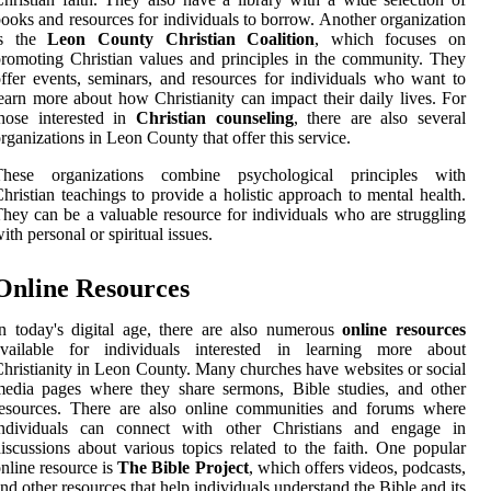
ooks and resources for individuals to borrow. Another organization
is the
Leon County Christian Coalition
, which focuses on
romoting Christian values and principles in the community. They
ffer events, seminars, and resources for individuals who want to
earn more about how Christianity can impact their daily lives. For
hose interested in
Christian counseling
, there are also several
rganizations in Leon County that offer this service.
These organizations combine psychological principles with
hristian teachings to provide a holistic approach to mental health.
hey can be a valuable resource for individuals who are struggling
ith personal or spiritual issues.
Online Resources
n today's digital age, there are also numerous
online resources
available for individuals interested in learning more about
hristianity in Leon County. Many churches have websites or social
edia pages where they share sermons, Bible studies, and other
resources. There are also online communities and forums where
individuals can connect with other Christians and engage in
iscussions about various topics related to the faith. One popular
nline resource is
The Bible Project
, which offers videos, podcasts,
nd other resources that help individuals understand the Bible and its