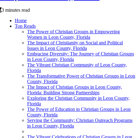
3 minutes read
Home
Top Reads
The Power of Christian Groups in Empowering
Women in Leon County, Florida
The Impact of Christianity on Social and Political
Issues in Leon County, Florida
Embracing Diversity: The Journey of Christian Groups
in Leon County, Florida
The Vibrant Christian Community of Leon County,
Florida
The Transformative Power of Christian Groups in Leon
County, Florida
The Impact of Christian Groups in Leon County,
Florida: Building Strong Partnerships
Exploring the Christian Community in Leon County,
Florida
The Power of Education in Christian Groups in Leon
County, Florida
Serving the Community: Christian Outreach Programs
in Leon County, Florida
The Vibrant Celebrations of Christian Groups in Leon