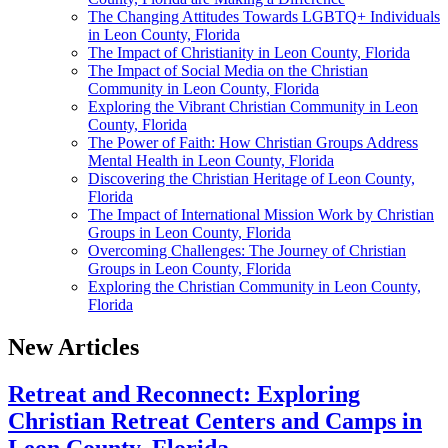
The Changing Attitudes Towards LGBTQ+ Individuals
in Leon County, Florida
The Impact of Christianity in Leon County, Florida
The Impact of Social Media on the Christian
Community in Leon County, Florida
Exploring the Vibrant Christian Community in Leon
County, Florida
The Power of Faith: How Christian Groups Address
Mental Health in Leon County, Florida
Discovering the Christian Heritage of Leon County,
Florida
The Impact of International Mission Work by Christian
Groups in Leon County, Florida
Overcoming Challenges: The Journey of Christian
Groups in Leon County, Florida
Exploring the Christian Community in Leon County,
Florida
New Articles
Retreat and Reconnect: Exploring
Christian Retreat Centers and Camps in