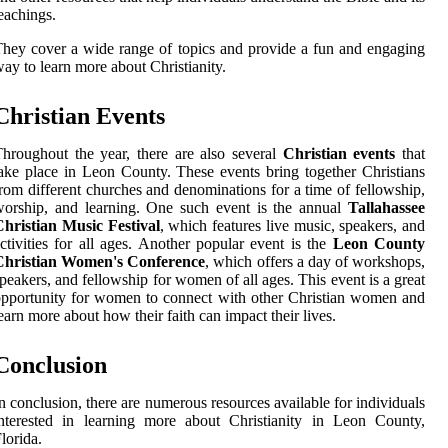
eachings.
hey cover a wide range of topics and provide a fun and engaging
ay to learn more about Christianity.
Christian Events
hroughout the year, there are also several
Christian events
that
ake place in Leon County. These events bring together Christians
rom different churches and denominations for a time of fellowship,
orship, and learning. One such event is the annual
Tallahassee
hristian Music Festival
, which features live music, speakers, and
ctivities for all ages. Another popular event is the
Leon County
Christian Women's Conference
, which offers a day of workshops,
peakers, and fellowship for women of all ages. This event is a great
pportunity for women to connect with other Christian women and
earn more about how their faith can impact their lives.
Conclusion
n conclusion, there are numerous resources available for individuals
nterested in learning more about Christianity in Leon County,
lorida.