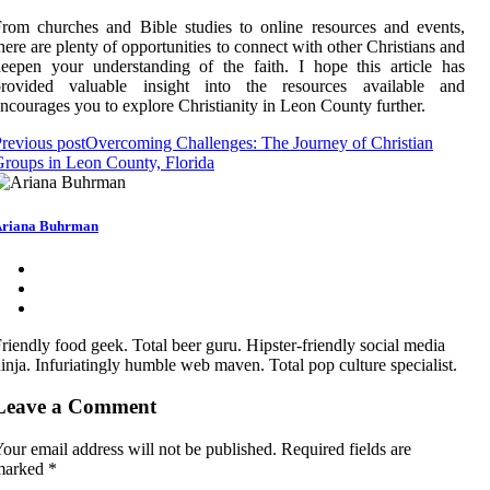
rom churches and Bible studies to online resources and events,
here are plenty of opportunities to connect with other Christians and
eepen your understanding of the faith. I hope this article has
provided valuable insight into the resources available and
ncourages you to explore Christianity in Leon County further.
revious post
Overcoming Challenges: The Journey of Christian
roups in Leon County, Florida
riana Buhrman
riendly food geek. Total beer guru. Hipster-friendly social media
inja. Infuriatingly humble web maven. Total pop culture specialist.
Leave a Comment
our email address will not be published.
Required fields are
marked
*