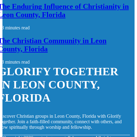
The Enduring Influence of Christianity in
Leon County, Florida
3 minutes read
The Christian Community in Leon
County, Florida
3 minutes read
GLORIFY TOGETHER
IN LEON COUNTY,
FLORIDA
iscover Christian groups in Leon County, Florida with Glorify
ogether. Join a faith-filled community, connect with others, and
row spiritually through worship and fellowship.